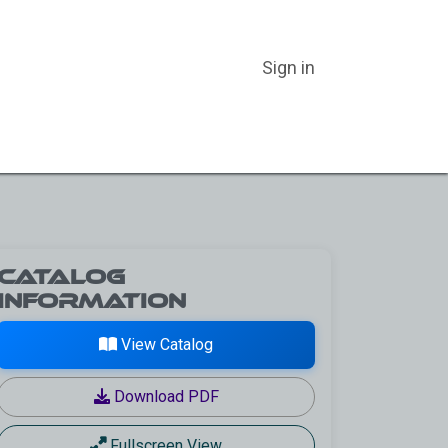
Sign in
ER CATEGORIES
ABOUT US
BLOG
CATALOGS
Catalog
Information
View Catalog
Download PDF
Fullscreen View