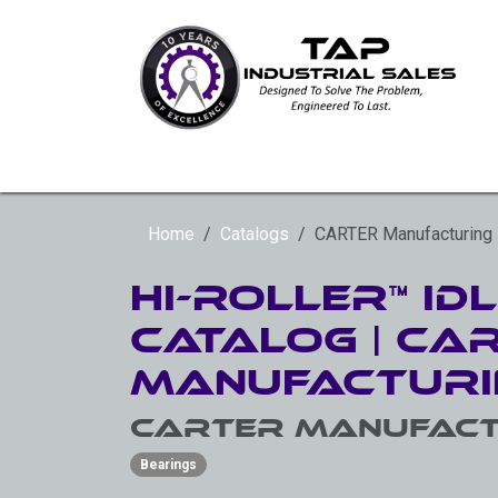
Skip to Content
HYDRAULIC ROTARY ACTUATORS
SLE
Home
Catalogs
CARTER Manufacturing
Hi-Roller™ Id
Catalog | Ca
Manufacturi
CARTER Manufact
Bearings