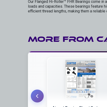
Our Flanged Hi-Roller™ FHR Bearings come in a
loads and capacities. These bearings feature hig
efficient thread lengths, making them a reliable 
More from
C