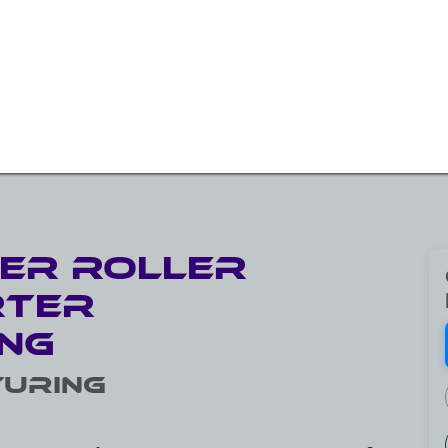
W BEARINGS/SLEW DRIVES
ROTARY SOLUTIONS
OTH
ler Roller
rter
ng
uring