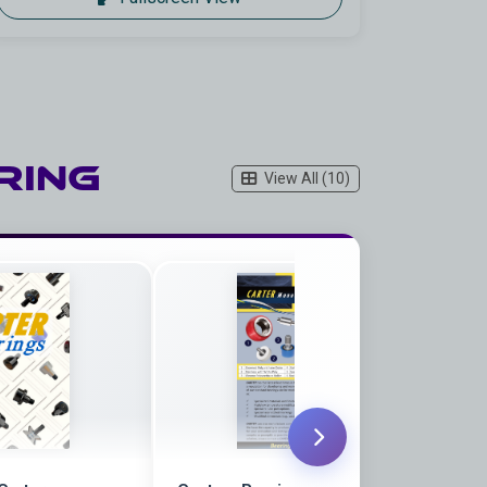
ring
View All (10)