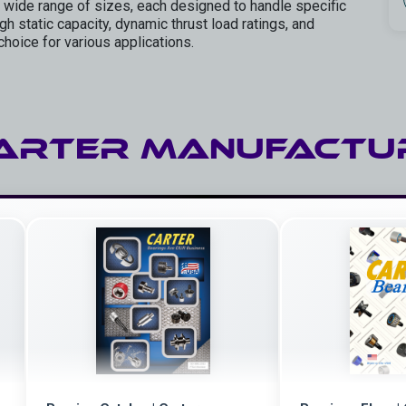
 wide range of sizes, each designed to handle specific
h static capacity, dynamic thrust load ratings, and
choice for various applications.
ARTER Manufactu