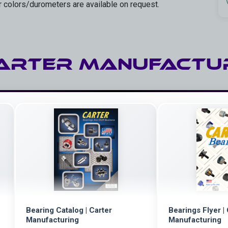
r colors/durometers are available on request.
ARTER Manufactu
Bearing Catalog | Carter
Bearings Flyer |
Manufacturing
Manufacturing