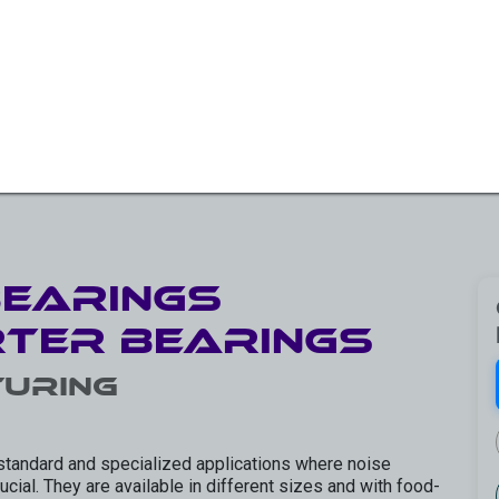
W BEARINGS/SLEW DRIVES
ROTARY SOLUTIONS
OTH
Bearings
rter Bearings
uring
standard and specialized applications where noise
cial. They are available in different sizes and with food-