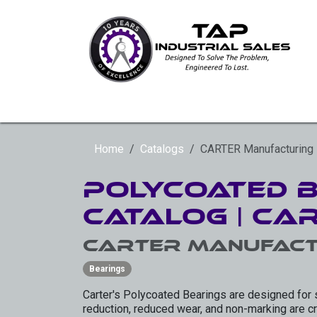
Skip to Content
HYDRAULIC ROTARY ACTUATORS
SLE
Home
Catalogs
CARTER Manufacturing
Polycoated 
Catalog | Ca
CARTER Manufact
Bearings
Carter's Polycoated Bearings are designed for 
reduction, reduced wear, and non-marking are cru