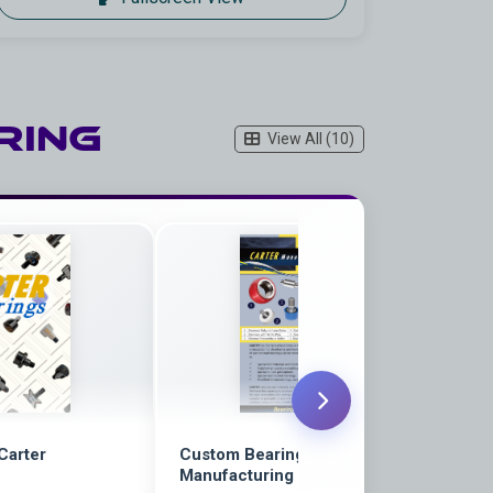
ring
View All (10)
 Carter
Custom Bearings Flyer | Carter
Manufacturing