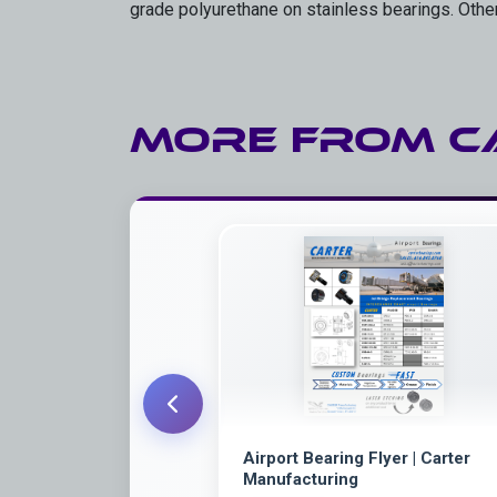
grade polyurethane on stainless bearings. Othe
More from
C
Airport Bearing Flyer | Carter
Manufacturing