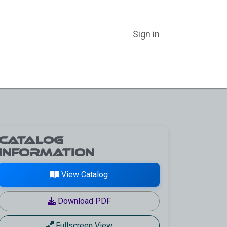
Sign in
ER CATEGORIES
ABOUT US
BLOG
CATALOGS
Catalog
Information
View Catalog
Download PDF
Fullscreen View