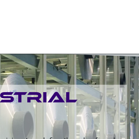
W BEARINGS/SLEW DRIVES
ROTARY SOLUTIONS
OTH
USTRIAL