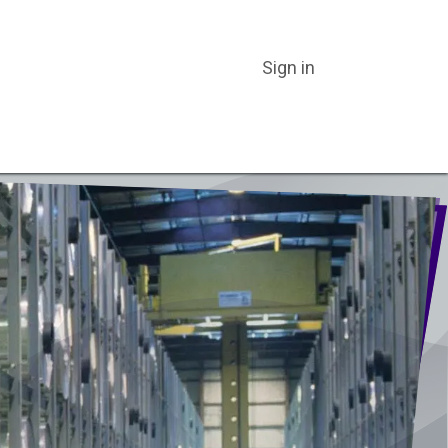
Sign in
ER CATEGORIES
ABOUT US
BLOG
CATALOGS