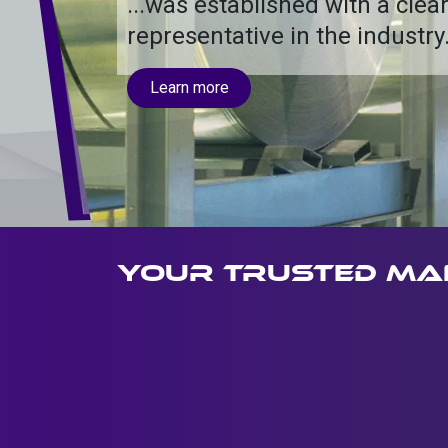
...was established with a clear
representative in the industry
Learn more
Your trusted ma