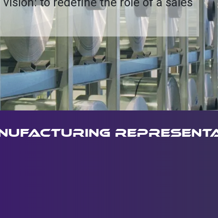
 vision: to redefine the role of a sales
.
nufacturing representa