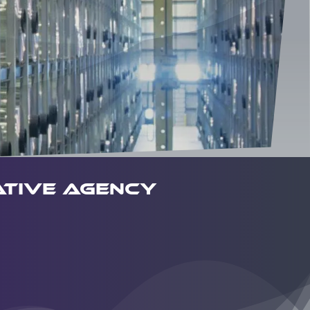
tive agency