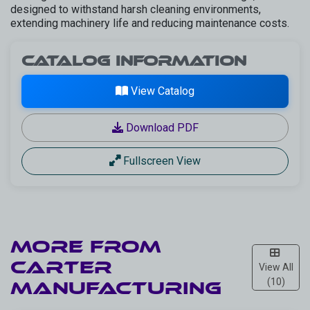
designed to withstand harsh cleaning environments,
extending machinery life and reducing maintenance costs.
Catalog Information
View Catalog
Download PDF
Fullscreen View
More from
CARTER
View All
(10)
Manufacturing