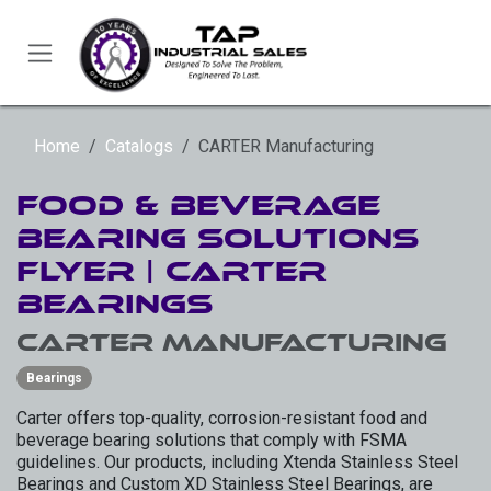
Skip to Content
Home
Catalogs
CARTER Manufacturing
Food & Beverage
Bearing Solutions
Flyer | Carter
Bearings
CARTER Manufacturing
Bearings
Carter offers top-quality, corrosion-resistant food and
beverage bearing solutions that comply with FSMA
guidelines. Our products, including Xtenda Stainless Steel
Bearings and Custom XD Stainless Steel Bearings, are