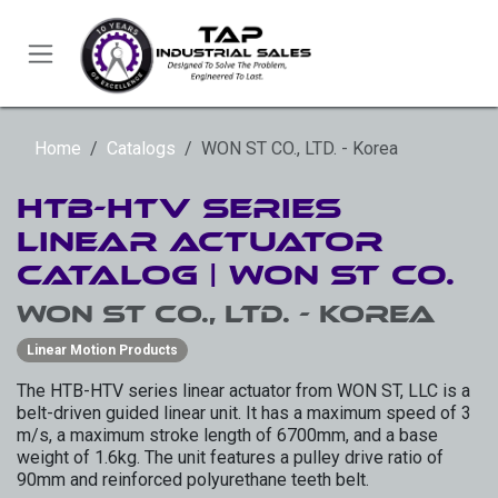
Skip to Content
Home
Catalogs
WON ST CO., LTD. - Korea
HTB-HTV Series
Linear Actuator
Catalog | WON ST CO.
WON ST CO., LTD. - Korea
Linear Motion Products
The HTB-HTV series linear actuator from WON ST, LLC is a
belt-driven guided linear unit. It has a maximum speed of 3
m/s, a maximum stroke length of 6700mm, and a base
weight of 1.6kg. The unit features a pulley drive ratio of
90mm and reinforced polyurethane teeth belt.