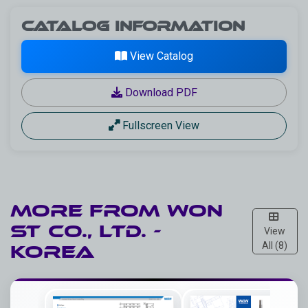
Catalog Information
View Catalog
Download PDF
Fullscreen View
More from
WON
ST CO., LTD. -
View
All (8)
Korea