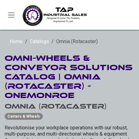
Skip to Content
Home
Catalogs
Omnia (Rotacaster)
Omni-Wheels &
Conveyor Solutions
Catalog | Omnia
(RotaCaster) -
OneMonroe
Omnia (Rotacaster)
Casters & Wheels
Revolutionise your workplace operations with our robust,
multi-purpose, and multi-directional wheels & equipment.