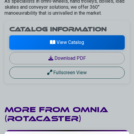
As specialists in omni-wheels, hand trolleys, dollies, load
skates and conveyor solutions, we offer 360°
manoeuvrability that is unrivalled in the market.
Catalog Information
View Catalog
Download PDF
Fullscreen View
More from
Omnia
(Rotacaster)