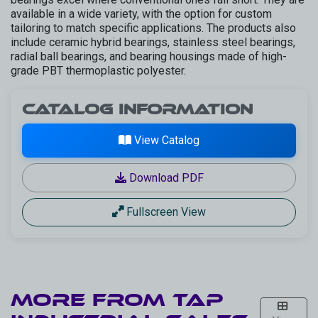
available in a wide variety, with the option for custom
tailoring to match specific applications. The products also
include ceramic hybrid bearings, stainless steel bearings,
radial ball bearings, and bearing housings made of high-
grade PBT thermoplastic polyester.
Catalog Information
View Catalog
Download PDF
Fullscreen View
More from
TAP