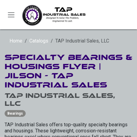
Skip to Content
Home
Catalogs
TAP Industrial Sales, LLC
Specialty Bearings &
Housings Flyer |
Jilson - TAP
Industrial Sales
TAP Industrial Sales,
LLC
Bearings
TAP Industrial Sales offers top-quality specialty bearings
and housings. These lightweight, corrosion-resistant
bearings excel where conventional ones fall short. They are