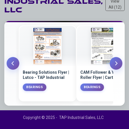
Industrial Sales,
View
All (12)
LLC
Bearing Solutions Flyer |
CAM Follower & Yoke
Lutco - TAP Industrial
Roller Flyer | Carter
Bearings - TAP Industrial
BEARINGS
BEARINGS
Sales
Copyright © 2025 - TAP Industrial Sales, LLC