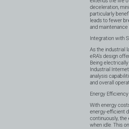
extends the life 
deceleration, mini
particularly benef
leads to fewer br
and maintenance
Integration with
As the industrial
eRA’s design offer
Being electricall
Industrial Interne
analysis capabili
and overall operat
Energy Efficiency
With energy costs
energy-efficient 
continuously, th
when idle. This o