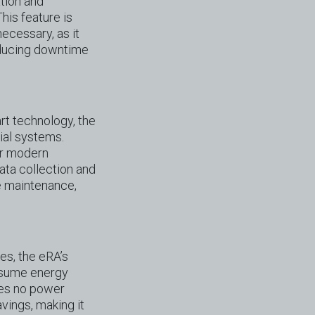
tion and
his feature is
necessary, as it
educing downtime
rt technology, the
rial systems.
er modern
data collection and
ve maintenance,
es, the eRA’s
onsume energy
ses no power
vings, making it