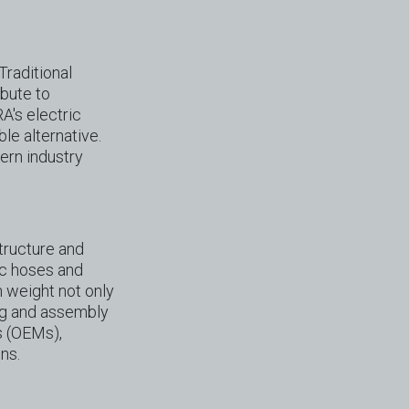
Traditional
ibute to
A's electric
le alternative.
ern industry
structure and
ic hoses and
n weight not only
ing and assembly
s (OEMs),
ns.