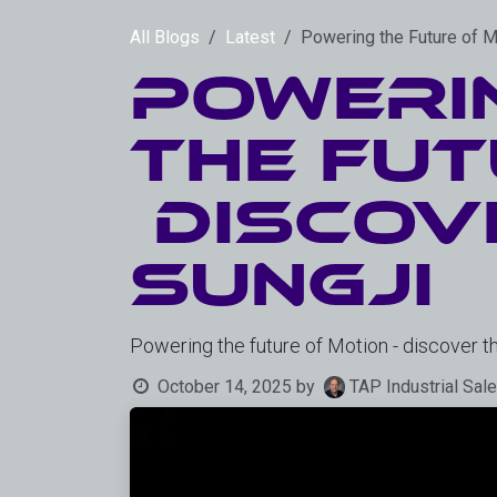
Skip to Content
All Blogs
Latest
Powering the Future of 
Poweri
the Fut
Discov
SungJi
Powering the future of Motion - discover 
October 14, 2025
by
TAP Industrial Sal