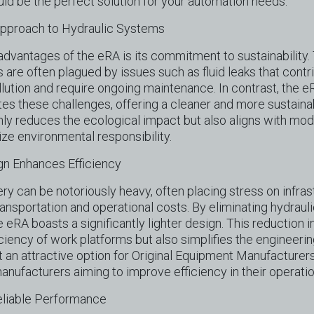
uld be the perfect solution for your automation needs.
Approach to Hydraulic Systems
advantages of the eRA is its commitment to sustainability. 
 are often plagued by issues such as fluid leaks that contr
lution and require ongoing maintenance. In contrast, the eR
tes these challenges, offering a cleaner and more sustainab
nly reduces the ecological impact but also aligns with mod
tize environmental responsibility.
gn Enhances Efficiency
ery can be notoriously heavy, often placing stress on infra
transportation and operational costs. By eliminating hydraul
e eRA boasts a significantly lighter design. This reduction i
ciency of work platforms but also simplifies the engineer
t an attractive option for Original Equipment Manufacturer
manufacturers aiming to improve efficiency in their operatio
eliable Performance