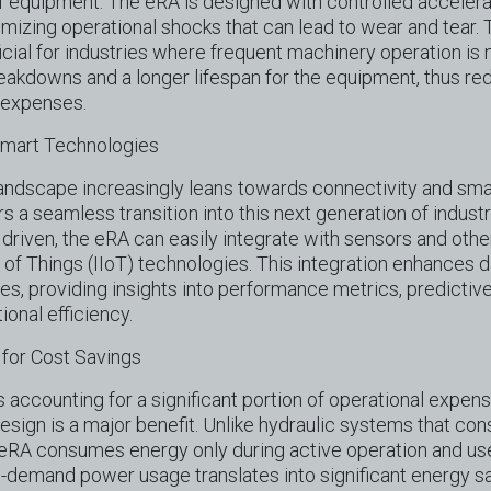
of equipment. The eRA is designed with controlled accelera
mizing operational shocks that can lead to wear and tear. T
icial for industries where frequent machinery operation is 
eakdowns and a longer lifespan for the equipment, thus r
 expenses.
 Smart Technologies
 landscape increasingly leans towards connectivity and sma
s a seamless transition into this next generation of indust
y driven, the eRA can easily integrate with sensors and oth
t of Things (IIoT) technologies. This integration enhances 
ties, providing insights into performance metrics, predicti
ional efficiency.
 for Cost Savings
 accounting for a significant portion of operational expens
design is a major benefit. Unlike hydraulic systems that c
e eRA consumes energy only during active operation and u
n-demand power usage translates into significant energy sa