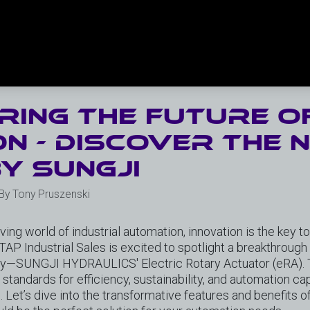
ing the future o
n - discover the 
y SungJi
 By Tony Pruszenski
lving world of industrial automation, innovation is the key t
 TAP Industrial Sales is excited to spotlight a breakthroug
y—SUNGJI HYDRAULICS' Electric Rotary Actuator (eRA). T
tandards for efficiency, sustainability, and automation capa
s. Let’s dive into the transformative features and benefits 