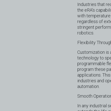
Industries that r
the eRA's capabil
with temperature 
regardless of exte
stringent perfor
robotics.
Flexibility Thro
Customization is a
technology to spe
programmable flex
program these par
applications. This
industries and op
automation.
Smooth Operation
In any industrial 