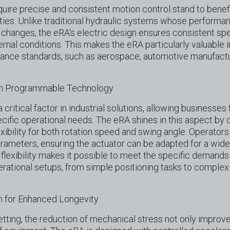
equire precise and consistent motion control stand to benef
ities. Unlike traditional hydraulic systems whose performa
changes, the eRA's electric design ensures consistent spee
rnal conditions. This makes the eRA particularly valuable i
mance standards, such as aerospace, automotive manufactu
ugh Programmable Technology
 critical factor in industrial solutions, allowing businesses t
cific operational needs. The eRA shines in this aspect by 
ibility for both rotation speed and swing angle. Operators
ameters, ensuring the actuator can be adapted for a wide 
 flexibility makes it possible to meet the specific demands 
erational setups, from simple positioning tasks to comple
 for Enhanced Longevity
setting, the reduction of mechanical stress not only improv