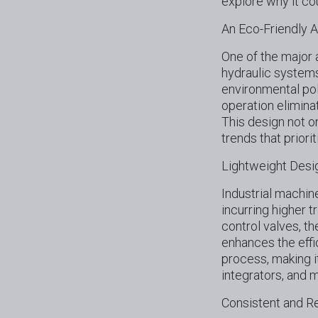
explore why it co
An Eco-Friendly 
One of the major 
hydraulic systems
environmental pol
operation elimina
This design not o
trends that priori
Lightweight Desi
Industrial machin
incurring higher 
control valves, th
enhances the effi
process, making i
integrators, and 
Consistent and R