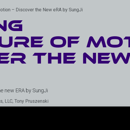
Motion – Discover the New eRA by SungJi
ng
ure of Mot
er the New
the new ERA by SungJi
es, LLC, Tony Pruszenski