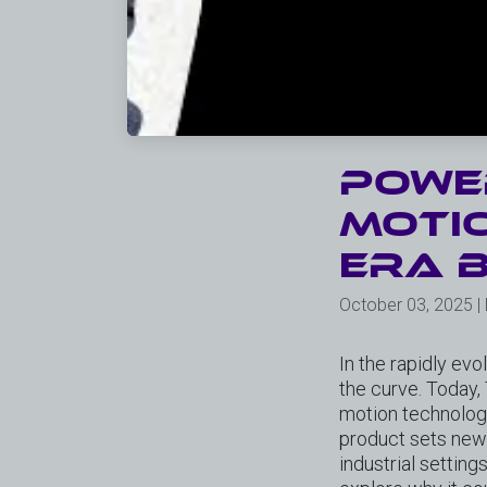
Power
Motio
ERA b
October 03, 2025 |
In the rapidly evo
the curve. Today,
motion technolog
product sets new s
industrial setting