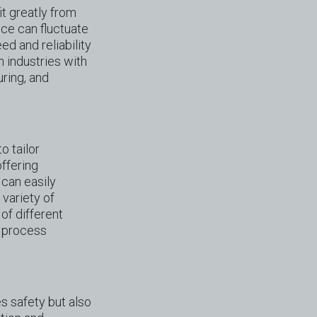
it greatly from
nce can fluctuate
d and reliability
n industries with
ring, and
o tailor
offering
 can easily
variety of
of different
x process
es safety but also