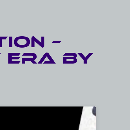
ion –
 eRA by