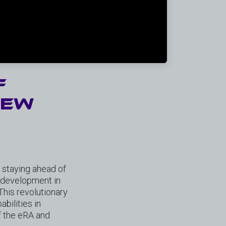
f
new
o staying ahead of
h development in
his revolutionary
bilities in
of the eRA and