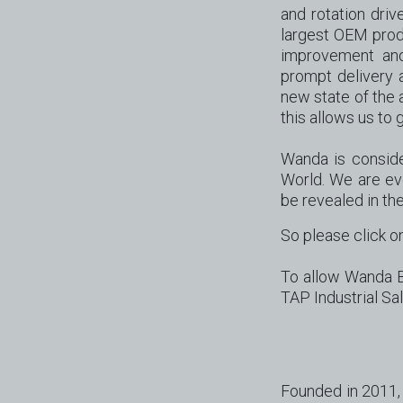
and rotation driv
largest OEM produ
improvement and 
prompt delivery 
new state of the a
this allows us t
Wanda is conside
World. We are ev
be revealed in the
So please click on
To allow Wanda Be
TAP Industrial Sa
Founded in 2011, 