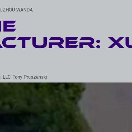
: XUZHOU WANDA
he
cturer: X
s, LLC, Tony Pruszenski