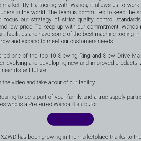
e market. By Partnering with Wanda, it allows us to work
cers in the world. The team is committed to keep the spi
focus our strategy of strict quality control standards
and low price. To keep up with our commitment, Wanda r
rt facilities and have some of the best machine tooling in t
o grow and expand to meet our customers needs.
red one of the top 10 Slewing Ring and Slew Drive Man
er evolving and developing new and improved products
 near distant future.
 the video and take a tour of our facility.
aring to be a part of your family and a true supply partn
les who is a Preferred Wanda Distributor.
WATCH VIDEO
XZWD has been growing in the marketplace thanks to their