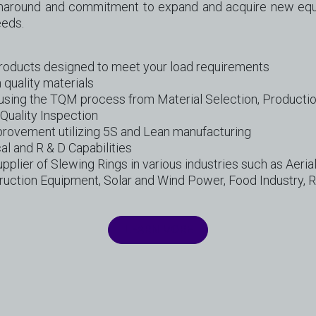
rnaround and commitment to expand and acquire new equ
eeds.
Products designed to meet your load requirements
 quality materials
using the TQM process from Material Selection, Producti
Quality Inspection
provement utilizing 5S and Lean manufacturing
al and R & D Capabilities
pplier of Slewing Rings in various industries such as Aerial
uction Equipment, Solar and Wind Power, Food Industry, R
LEARN MORE