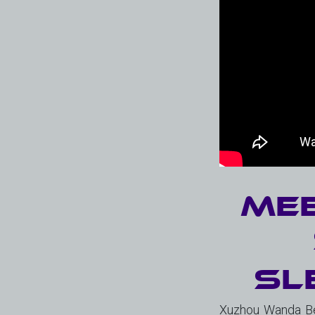
Mee
Sl
Xuzhou Wanda Bea