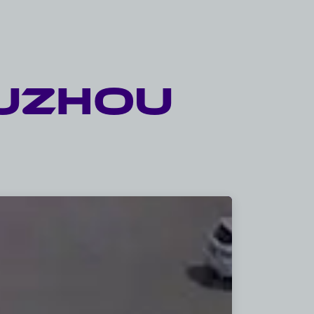
UZHOU