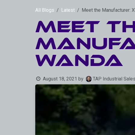
Skip to Content
All Blogs
Latest
Meet the Manufacturer
Meet t
Manufa
WANDA
August 18, 2021
by
TAP Industrial Sale