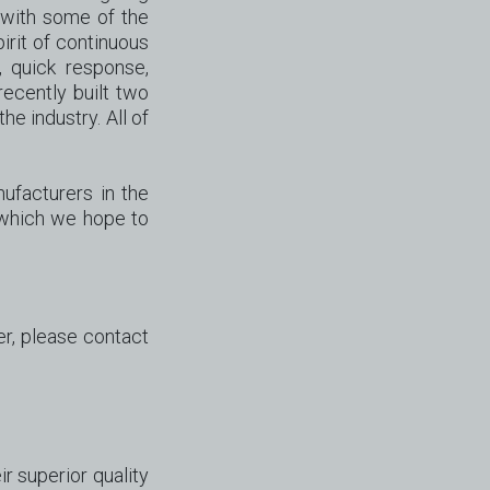
 with some of the
rit of continuous
, quick response,
ecently built two
he industry. All of
ufacturers in the
 which we hope to
er, please contact
 superior quality