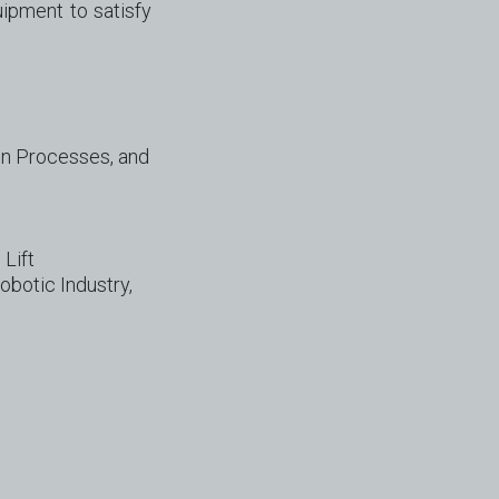
ipment to satisfy
on Processes, and
 Lift
obotic Industry,