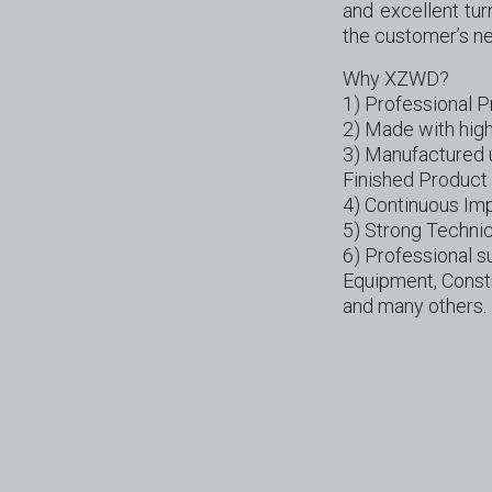
and excellent tu
the customer’s n
Why XZWD?
1) Professional 
2) Made with high
3) Manufactured 
Finished Product 
4) Continuous Im
5) Strong Technic
6) Professional su
Equipment, Constr
and many others.