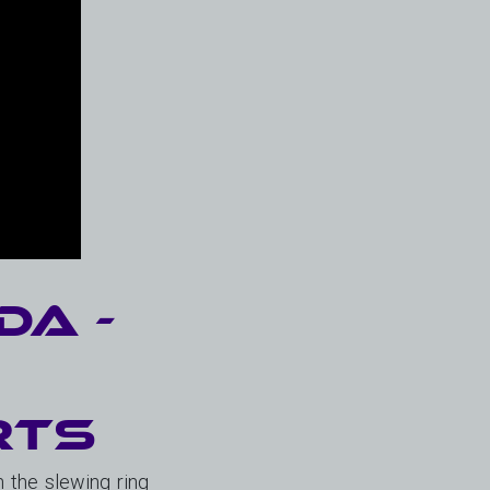
da -
&
rts
 the slewing ring