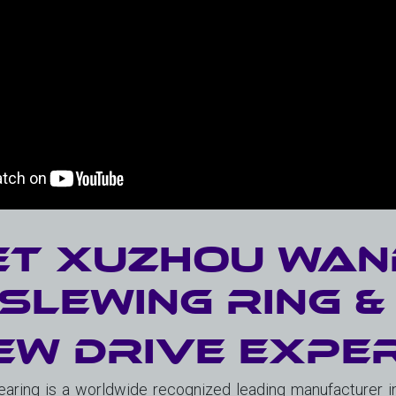
t Xuzhou Wan
Slewing Ring 
ew Drive Expe
ring is a worldwide recognized leading manufacturer in